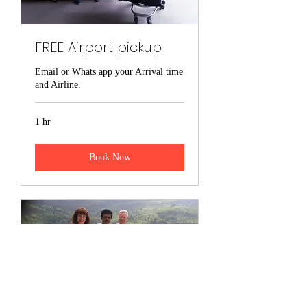
Viber-0094773057836
Land line -0094112288123
FREE Airport pickup
srilankasaliyatours@gmail.com
Email or Whats app your Arrival time
and Airline.
saliyasenanayake@gmail.com
1 hr
Book Now