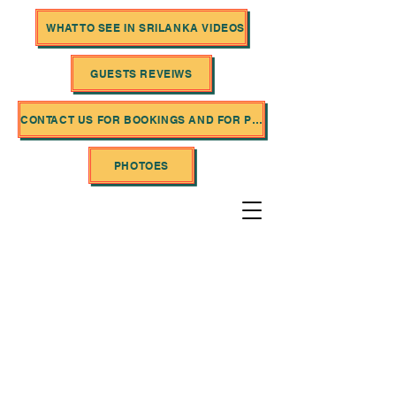
WHAT TO SEE IN SRILANKA VIDEOS
GUESTS REVEIWS
CONTACT US FOR BOOKINGS AND FOR PRICES
PHOTOES
SriLanka Saliya Tours
P
rofessional Tour
Operator Services